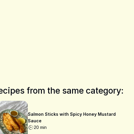
ecipes from the same category:
Salmon Sticks with Spicy Honey Mustard
Sauce
20 min