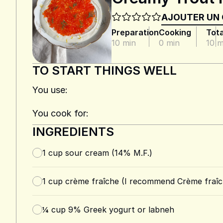
AJOUTER UN
Preparation
Cooking
Tota
10 min
0 min
10 m
TO START THINGS WELL
You use:
You cook for:
INGREDIENTS
1
cup
sour cream (14% M.F.)
1
cup
crème fraîche (I recommend Crème fraîc
¼
cup
9% Greek yogurt or labneh