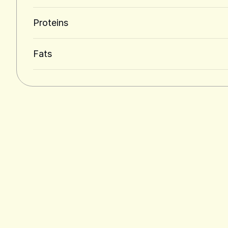
Proteins
Fats