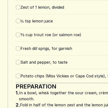
Zest of 1 lemon, divided
½
tsp
lemon juice
⅔
cup
trout roe (or salmon roe)
Fresh dill sprigs, for garnish
Salt and pepper, to taste
Potato chips (Miss Vickies or Cape Cod style), 
PREPARATION
1.
In a bowl, whisk together the sour cream, crème
smooth.
2.
Fold in half of the lemon zest and the lemon ju