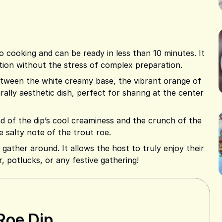
o cooking and can be ready in less than 10 minutes. It
tation without the stress of complex preparation.
etween the white creamy base, the vibrant orange of
urally aesthetic dish, perfect for sharing at the center
 of the dip’s cool creaminess and the crunch of the
e salty note of the trout roe.
to gather around. It allows the host to truly enjoy their
r, potlucks, or any festive gathering!
Roe Dip