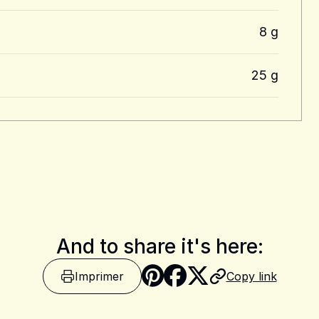
8 g
25 g
And to share it's here:
Imprimer
Copy link
Share on Pinter
Share on Fa
Share on X