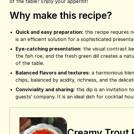
of the table? Enjoy your apperitif!
Why make this recipe?
Quick and easy preparation:
this recipe requires n
is an efficient solution for a sophisticated presen
Eye-catching presentation:
the visual contrast b
the fish roe, and the fresh green dill creates a nat
of the table.
Balanced flavors and textures:
a harmonious blend
chips, balanced by acidity, richness, and the delicat
Conviviality and sharing:
this dip is an invitation 
guests’ company. It is an ideal dish for cocktail hou
Creamy Trout 