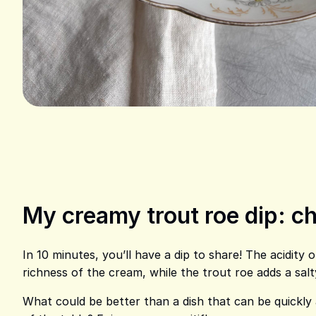
My creamy trout roe dip: ch
In 10 minutes, you’ll have a dip to share! The acidity 
richness of the cream, while the trout roe adds a salt
What could be better than a dish that can be quickly