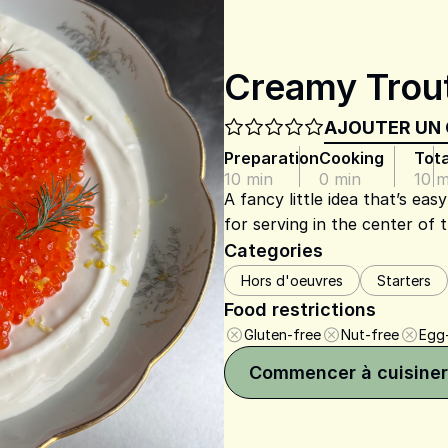
Creamy Trou
AJOUTER UN
Preparation
Cooking
Tota
10 min
0 min
10 m
A fancy little idea that’s ea
for serving in the center of 
Categories
Hors d'oeuvres
Starters
Food restrictions
Gluten-free
Nut-free
Egg
Commencer à cuisiner