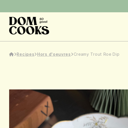
Recipes
Hors d'oeuvres
Creamy Trout Roe Dip