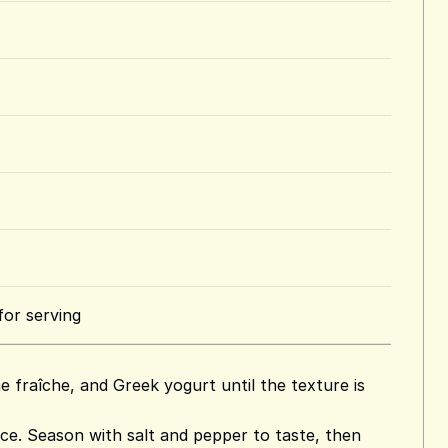
for serving
 fraîche, and Greek yogurt until the texture is
ice. Season with salt and pepper to taste, then