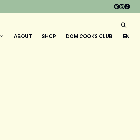
ABOUT
SHOP
DOM COOKS CLUB
EN
FR