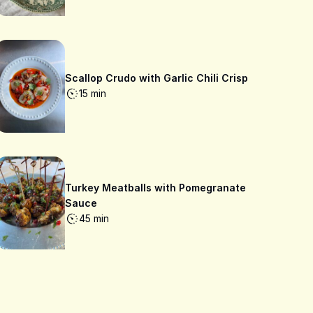
Scallop Crudo with Garlic Chili Crisp
15 min
Turkey Meatballs with Pomegranate
Sauce
45 min