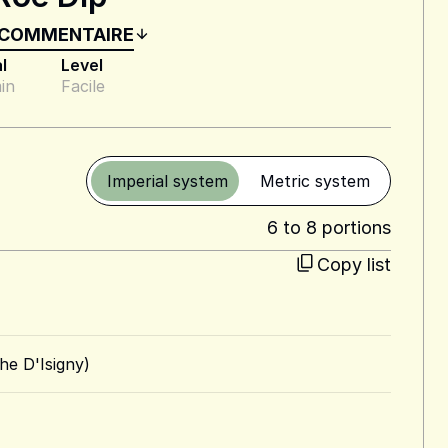
 COMMENTAIRE
l
Level
in
Facile
Imperial system
Metric system
6 to 8 portions
Copy list
he D'Isigny)