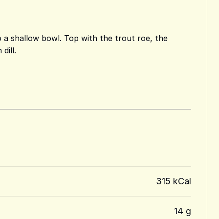
o a shallow bowl. Top with the trout roe, the
dill.
315 kCal
14 g