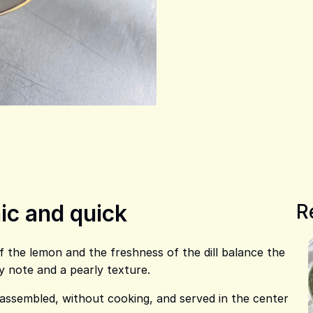
ic and quick
R
of the lemon and the freshness of the dill balance the
y note and a pearly texture.
 assembled, without cooking, and served in the center