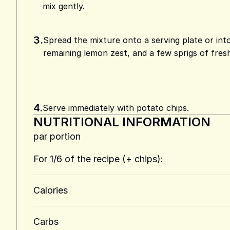
mix gently.
3.
Spread the mixture onto a serving plate or int
remaining lemon zest, and a few sprigs of fresh 
4.
Serve immediately with potato chips.
NUTRITIONAL INFORMATION
par portion
For 1/6 of the recipe (+ chips):
Calories
Carbs