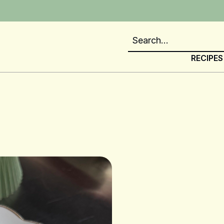
RECIPES