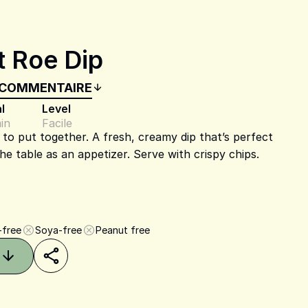
t Roe Dip
 COMMENTAIRE
l
Level
in
Facile
sy to put together. A fresh, creamy dip that’s perfect
the table as an appetizer. Serve with crispy chips.
-free
Soya-free
Peanut free
Share on Pinterest
Share on Facebook
Share on X