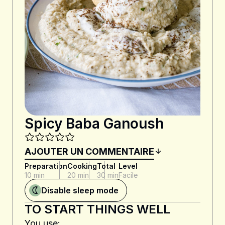
Spicy Baba Ganoush
AJOUTER UN COMMENTAIRE
Preparation
Cooking
Total
Level
10 min
20 min
30 min
Facile
Disable sleep mode
TO START THINGS WELL
You use: