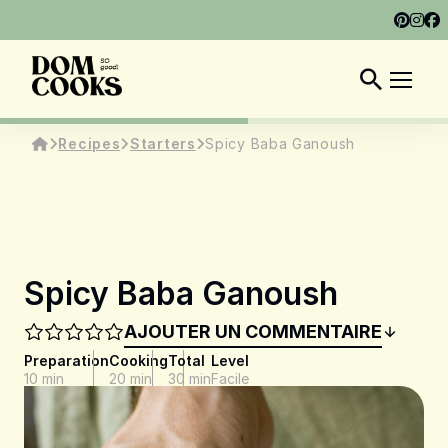
ABOUT
SHOP
DOM COOKS CLUB
EN
Recipes
Starters
Spicy Baba Ganoush
Spicy Baba Ganoush
AJOUTER UN COMMENTAIRE
Preparation
Cooking
Total
Level
10 min
20 min
30 min
Facile