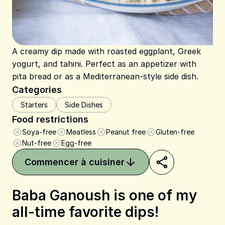
A creamy dip made with roasted eggplant, Greek
yogurt, and tahini. Perfect as an appetizer with
pita bread or as a Mediterranean-style side dish.
Categories
Starters
Side Dishes
Food restrictions
Soya-free
Meatless
Peanut free
Gluten-free
Nut-free
Egg-free
Commencer à cuisiner
Baba Ganoush is one of my
all-time favorite dips!
Share on Pinterest
Share on Facebook
Share on X