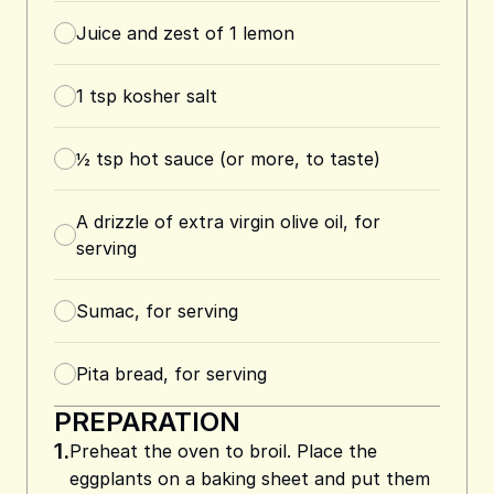
Juice and zest of 1 lemon
1
tsp
kosher salt
½
tsp
hot sauce (or more, to taste)
A drizzle of extra virgin olive oil, for
serving
Sumac, for serving
Pita bread, for serving
PREPARATION
1.
Preheat the oven to broil. Place the
eggplants on a baking sheet and put them