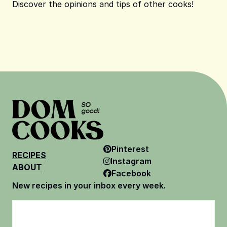
Discover the opinions and tips of other cooks!
Pinterest
RECIPES
Instagram
ABOUT
Facebook
New recipes in your inbox every week.