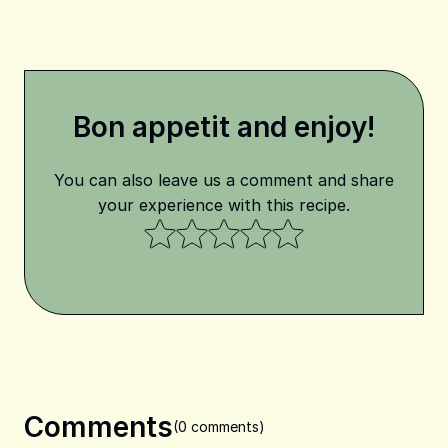
Bon appetit and enjoy!
You can also leave us a comment and share
your experience with this recipe.
Comments
(0 comments)