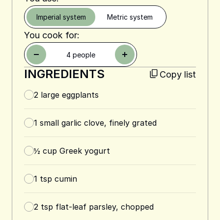
Imperial system
Metric system
You cook for:
4
people
INGREDIENTS
Copy list
2
large eggplants
1
small garlic clove, finely grated
½
cup
Greek yogurt
1
tsp
cumin
2
tsp
flat-leaf parsley, chopped