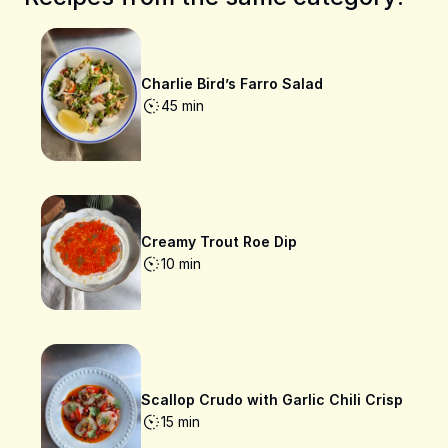
Charlie Bird’s Farro Salad
45 min
Creamy Trout Roe Dip
10 min
Scallop Crudo with Garlic Chili Crisp
15 min