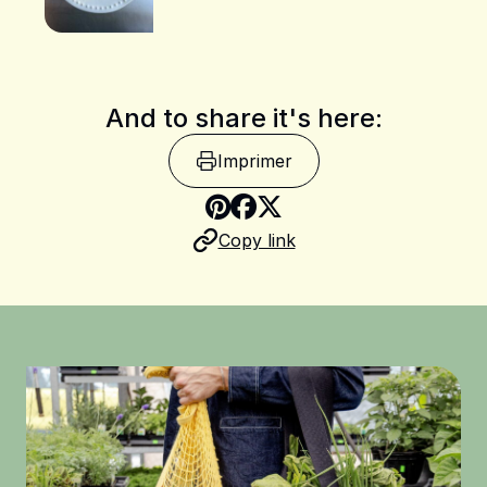
And to share it's here:
Imprimer
Share on Pinterest
Copy link
Share on Facebook
Share on X