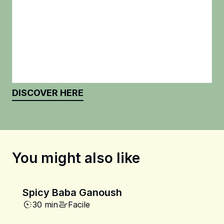
DISCOVER HERE
You might also like
Spicy Baba Ganoush
30 min
Facile