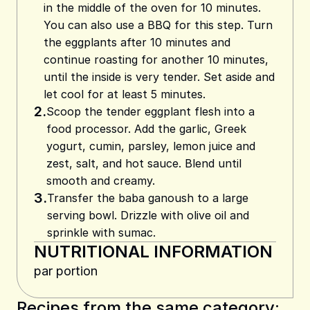
in the middle of the oven for 10 minutes.
You can also use a BBQ for this step. Turn
the eggplants after 10 minutes and
continue roasting for another 10 minutes,
until the inside is very tender. Set aside and
let cool for at least 5 minutes.
2.
Scoop the tender eggplant flesh into a
food processor. Add the garlic, Greek
yogurt, cumin, parsley, lemon juice and
zest, salt, and hot sauce. Blend until
smooth and creamy.
3.
Transfer the baba ganoush to a large
serving bowl. Drizzle with olive oil and
sprinkle with sumac.
NUTRITIONAL INFORMATION
par portion
Recipes from the same category: