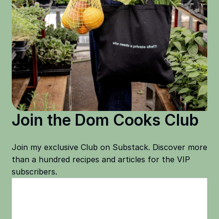
Join the Dom Cooks Club
Join my exclusive Club on Substack. Discover more
than a hundred recipes and articles for the VIP
subscribers.