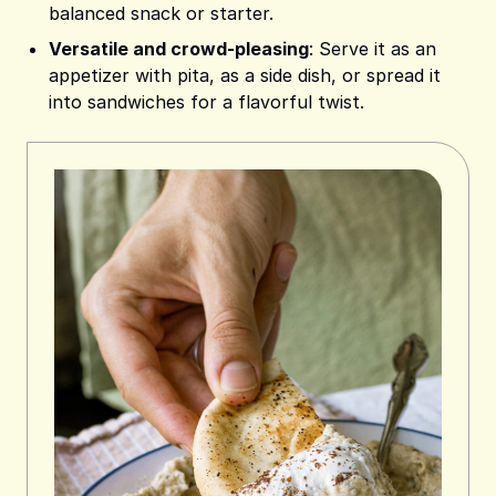
balanced snack or starter.
Versatile and crowd-pleasing
: Serve it as an
appetizer with pita, as a side dish, or spread it
into sandwiches for a flavorful twist.