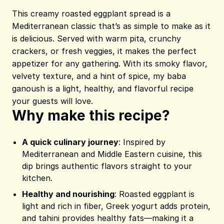
This creamy roasted eggplant spread is a
Mediterranean classic that’s as simple to make as it
is delicious. Served with warm pita, crunchy
crackers, or fresh veggies, it makes the perfect
appetizer for any gathering. With its smoky flavor,
velvety texture, and a hint of spice, my baba
ganoush is a light, healthy, and flavorful recipe
your guests will love.
Why make this recipe?
A quick culinary journey
: Inspired by
Mediterranean and Middle Eastern cuisine, this
dip brings authentic flavors straight to your
kitchen.
Healthy and nourishing
: Roasted eggplant is
light and rich in fiber, Greek yogurt adds protein,
and tahini provides healthy fats—making it a