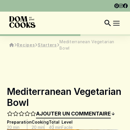
ABOUT
SHOP
DOM COOKS CLUB
EN
Mediterranean Vegetarian
Recipes
Starters
Bowl
Mediterranean Vegetarian
Bowl
AJOUTER UN COMMENTAIRE
Preparation
Cooking
Total
Level
20 min
20 min
40 min
Facile