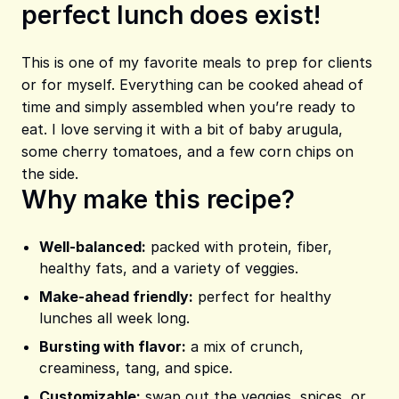
perfect lunch does exist!
Share on Pinterest
Share on Facebook
Share on X
This is one of my favorite meals to prep for clients
or for myself. Everything can be cooked ahead of
time and simply assembled when you’re ready to
eat. I love serving it with a bit of baby arugula,
some cherry tomatoes, and a few corn chips on
the side.
Why make this recipe?
Well-balanced:
packed with protein, fiber,
healthy fats, and a variety of veggies.
Make-ahead friendly:
perfect for healthy
lunches all week long.
Bursting with flavor:
a mix of crunch,
creaminess, tang, and spice.
Customizable:
swap out the veggies, spices, or