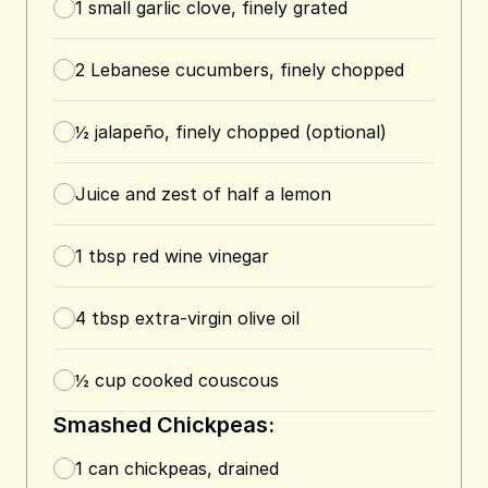
1
small garlic clove, finely grated
2
Lebanese cucumbers, finely chopped
½
jalapeño, finely chopped (optional)
Juice and zest of half a lemon
1
tbsp
red wine vinegar
4
tbsp
extra-virgin olive oil
½
cup
cooked couscous
Smashed Chickpeas:
1
can
chickpeas, drained