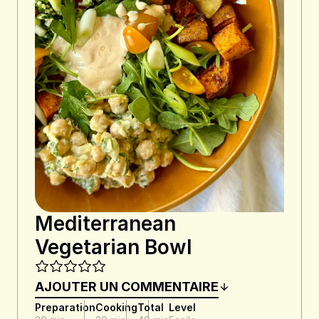
Mediterranean
Vegetarian Bowl
AJOUTER UN COMMENTAIRE
Preparation
Cooking
Total
Level