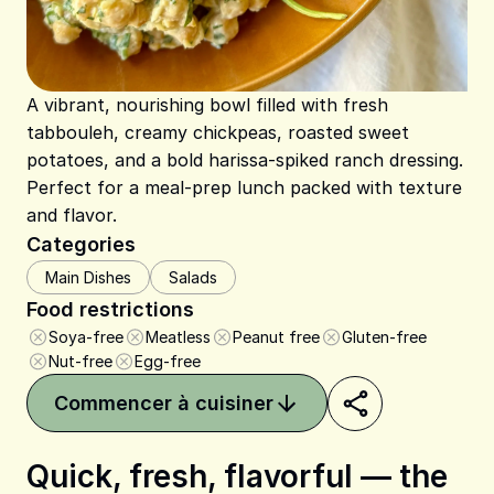
A vibrant, nourishing bowl filled with fresh
tabbouleh, creamy chickpeas, roasted sweet
potatoes, and a bold harissa-spiked ranch dressing.
Perfect for a meal-prep lunch packed with texture
and flavor.
Categories
Main Dishes
Salads
Food restrictions
Soya-free
Meatless
Peanut free
Gluten-free
Nut-free
Egg-free
Commencer à cuisiner
Quick, fresh, flavorful — the