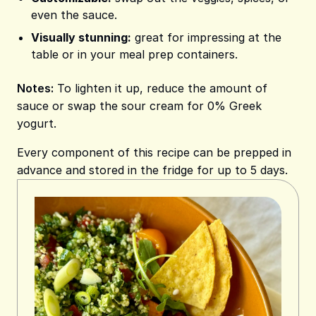
even the sauce.
Visually stunning:
great for impressing at the
table or in your meal prep containers.
Notes:
To lighten it up, reduce the amount of
sauce or swap the sour cream for 0% Greek
yogurt.
Every component of this recipe can be prepped in
advance and stored in the fridge for up to 5 days.