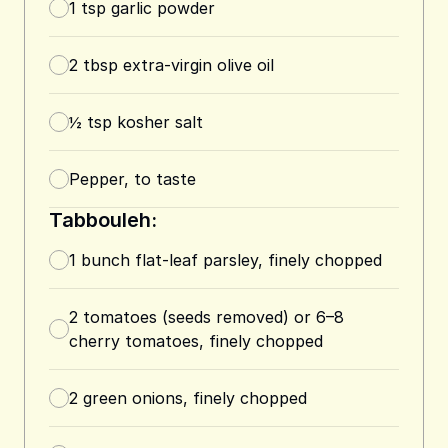
1
tsp
garlic powder
2
tbsp
extra-virgin olive oil
½
tsp
kosher salt
Pepper, to taste
Tabbouleh:
1
bunch flat-leaf parsley, finely chopped
2
tomatoes (seeds removed) or 6–8
cherry tomatoes, finely chopped
2
green onions, finely chopped