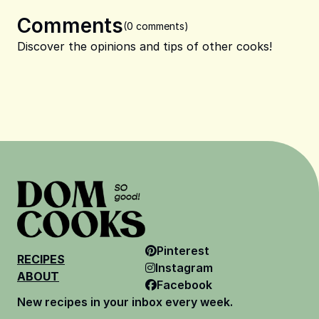
Comments
(0 comments)
Discover the opinions and tips of other cooks!
Pinterest
RECIPES
Instagram
ABOUT
Facebook
New recipes in your inbox every week.