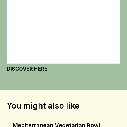
DISCOVER HERE
You might also like
Mediterranean Vegetarian Bowl