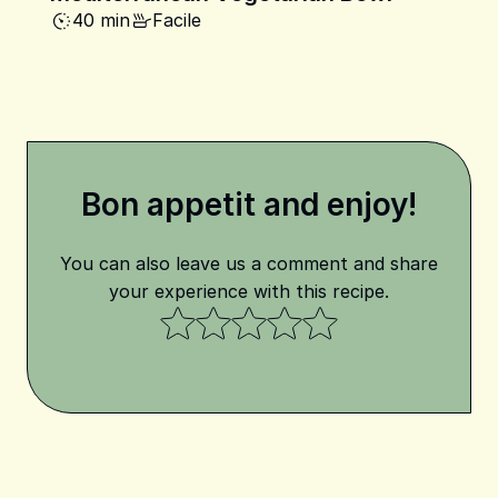
40 min
Facile
Bon appetit and enjoy!
You can also leave us a comment and share
your experience with this recipe.