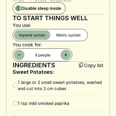
20 min
20 min
40 min
Facile
Disable sleep mode
TO START THINGS WELL
You use:
Imperial system
Metric system
You cook for:
4
people
INGREDIENTS
Copy list
Sweet Potatoes:
1 large or 2 small sweet potatoes, washed
and cut into 2 cm cubes
1
tsp
mild smoked paprika