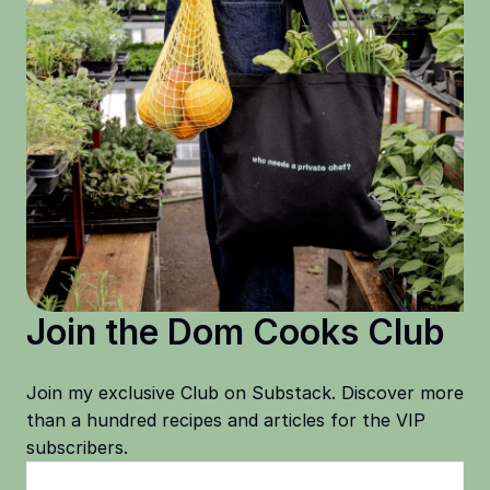
Join the Dom Cooks Club
Join my exclusive Club on Substack. Discover more
than a hundred recipes and articles for the VIP
subscribers.