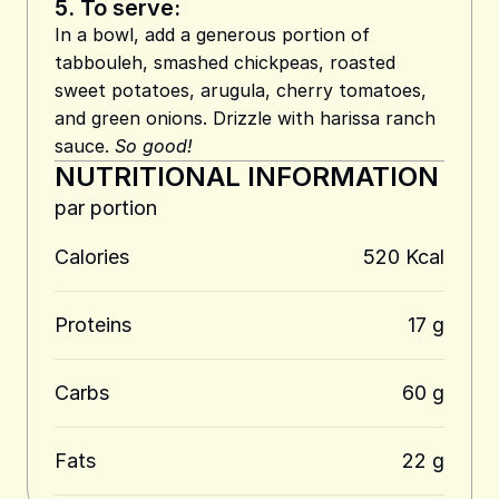
5.
To serve:
In a bowl, add a generous portion of
tabbouleh, smashed chickpeas, roasted
sweet potatoes, arugula, cherry tomatoes,
and green onions. Drizzle with harissa ranch
sauce.
So good!
NUTRITIONAL INFORMATION
par portion
Calories
520 Kcal
Proteins
17 g
Carbs
60 g
Fats
22 g