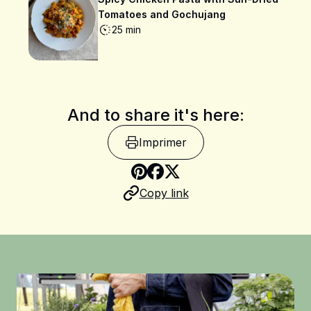
Tomatoes and Gochujang
25 min
And to share it's here:
Imprimer
Share on Pinterest
Copy link
Share on Facebook
Share on X