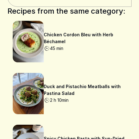
Recipes from the same category:
Chicken Cordon Bleu with Herb
Béchamel
45 min
Duck and Pistachio Meatballs with
Pastina Salad
2 h 10min
Spicy Chicken Pasta with Sun-Dried