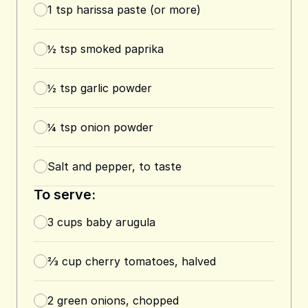
1
tsp
harissa paste (or more)
½
tsp
smoked paprika
½
tsp
garlic powder
¼
tsp
onion powder
Salt and pepper, to taste
To serve:
3
cups
baby arugula
⅔
cup
cherry tomatoes, halved
2
green onions, chopped