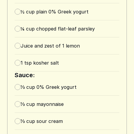
½
cup
plain 0% Greek yogurt
¼
cup
chopped flat-leaf parsley
Juice and zest of 1 lemon
1
tsp
kosher salt
Sauce:
⅓
cup
0% Greek yogurt
⅓
cup
mayonnaise
⅓
cup
sour cream