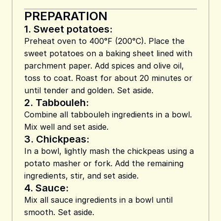
PREPARATION
1.
Sweet potatoes:
Preheat oven to 400°F (200°C). Place the
sweet potatoes on a baking sheet lined with
parchment paper. Add spices and olive oil,
toss to coat. Roast for about 20 minutes or
until tender and golden. Set aside.
2.
Tabbouleh:
Combine all tabbouleh ingredients in a bowl.
Mix well and set aside.
3.
Chickpeas:
In a bowl, lightly mash the chickpeas using a
potato masher or fork. Add the remaining
ingredients, stir, and set aside.
4.
Sauce:
Mix all sauce ingredients in a bowl until
smooth. Set aside.