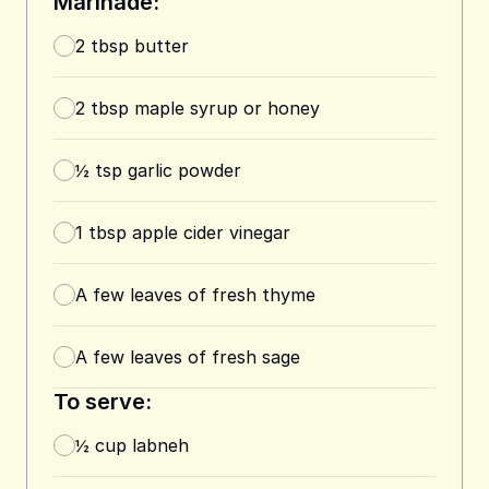
Marinade:
2
tbsp
butter
2
tbsp
maple syrup or honey
½
tsp
garlic powder
1
tbsp
apple cider vinegar
A few leaves of fresh thyme
A few leaves of fresh sage
To serve:
½
cup
labneh