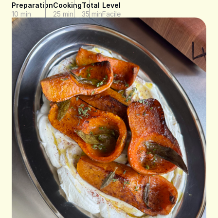
Preparation
Cooking
Total
Level
10 min
25 min
35 min
Facile