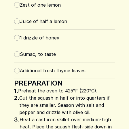
Zest of one lemon
Juice of half a lemon
1
drizzle of honey
Sumac, to taste
Additional fresh thyme leaves
PREPARATION
1.
Preheat the oven to 425°F (220°C).
2.
Cut the squash in half or into quarters if
they are smaller. Season with salt and
pepper and drizzle with olive oil.
3.
Heat a cast iron skillet over medium-high
heat. Place the squash flesh-side down in