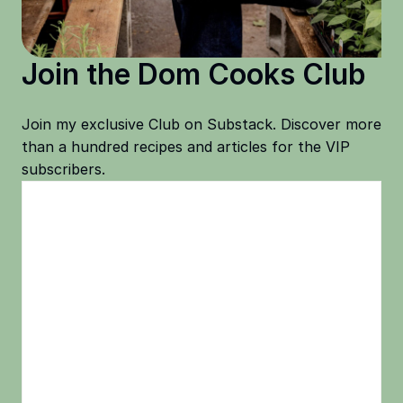
Join the Dom Cooks Club
Join my exclusive Club on Substack. Discover more
than a hundred recipes and articles for the VIP
subscribers.