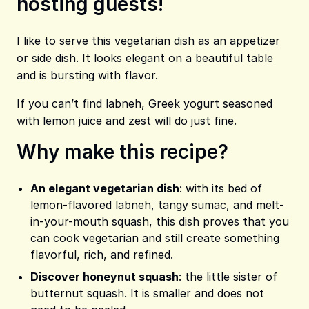
hosting guests!
Share on Pinterest
Share on Facebook
Share on X
I like to serve this vegetarian dish as an appetizer
or side dish. It looks elegant on a beautiful table
and is bursting with flavor.
If you can’t find labneh, Greek yogurt seasoned
with lemon juice and zest will do just fine.
Why make this recipe?
An elegant vegetarian dish
: with its bed of
lemon-flavored labneh, tangy sumac, and melt-
in-your-mouth squash, this dish proves that you
can cook vegetarian and still create something
flavorful, rich, and refined.
Discover honeynut squash
: the little sister of
butternut squash. It is smaller and does not