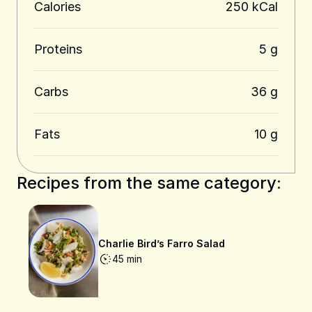
Calories
250 kCal
Proteins
5 g
Carbs
36 g
Fats
10 g
Recipes from the same category:
Charlie Bird’s Farro Salad
45 min