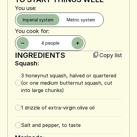
You use:
Imperial system
Metric system
You cook for:
4
people
INGREDIENTS
Copy list
Squash:
3
honeynut squash, halved or quartered
(or one medium butternut squash, cut
into large chunks)
1
drizzle of extra-virgin olive oil
Salt and pepper, to taste