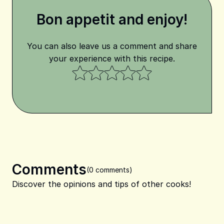
Bon appetit and enjoy!
You can also leave us a comment and share
your experience with this recipe.
Comments
(0 comments)
Discover the opinions and tips of other cooks!