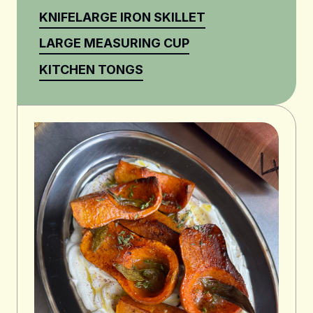
KNIFE
LARGE IRON SKILLET
LARGE MEASURING CUP
KITCHEN TONGS