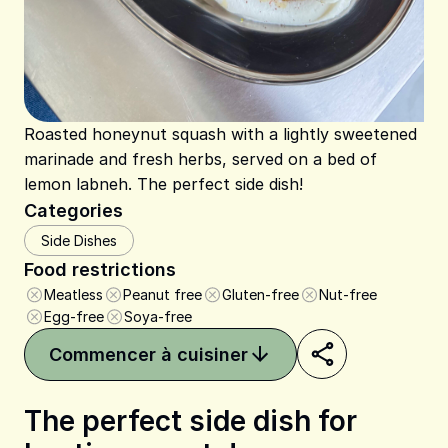
Roasted honeynut squash with a lightly sweetened
marinade and fresh herbs, served on a bed of
lemon labneh. The perfect side dish!
Categories
Side Dishes
Food restrictions
Meatless
Peanut free
Gluten-free
Nut-free
Egg-free
Soya-free
Commencer à cuisiner
The perfect side dish for