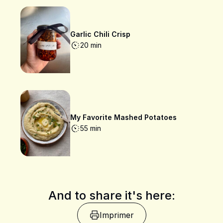
Garlic Chili Crisp
20 min
My Favorite Mashed Potatoes
55 min
And to share it's here:
Imprimer