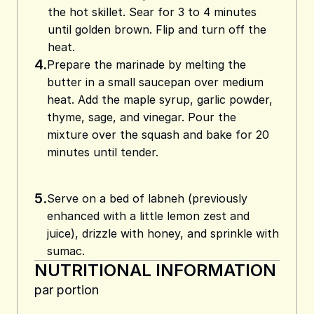
the hot skillet. Sear for 3 to 4 minutes
until golden brown. Flip and turn off the
heat.
4.
Prepare the marinade by melting the
butter in a small saucepan over medium
heat. Add the maple syrup, garlic powder,
thyme, sage, and vinegar. Pour the
mixture over the squash and bake for 20
minutes until tender.
5.
Serve on a bed of labneh (previously
enhanced with a little lemon zest and
juice), drizzle with honey, and sprinkle with
sumac.
NUTRITIONAL INFORMATION
par portion