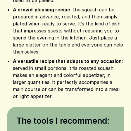
need to be peeled.
A crowd-pleasing recipe
: the squash can be
prepared in advance, roasted, and then simply
plated when ready to serve. It’s the kind of dish
that impresses guests without requiring you to
spend the evening in the kitchen. Just place a
large platter on the table and everyone can help
themselves!
A versatile recipe that adapts to any occasion
:
served in small portions, this roasted squash
makes an elegant and colorful appetizer; in
larger quantities, it perfectly accompanies a
main course or can be transformed into a meal
or light appetizer.
The tools I recommend: