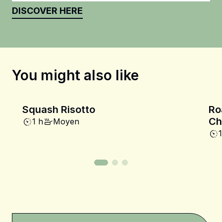
DISCOVER HERE
You might also like
Squash Risotto
Ro
Ch
1 h
Moyen