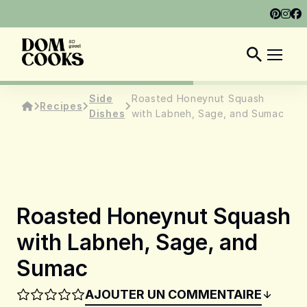
ABOUT
SHOP
DOM COOKS CLUB
EN
Side
Roasted Honeynut Squash
Recipes
Dishes
with Labneh, Sage, and Sumac
Roasted Honeynut Squash
with Labneh, Sage, and
Sumac
AJOUTER UN COMMENTAIRE