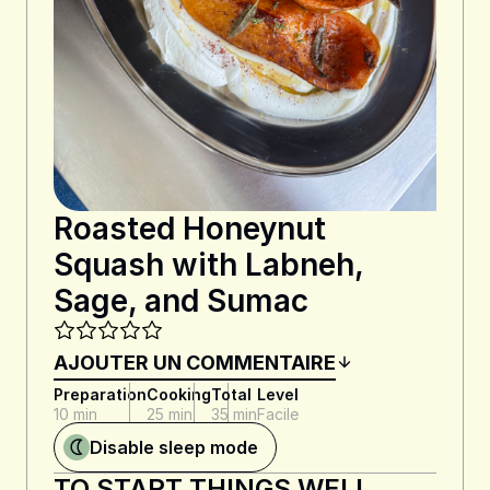
Roasted Honeynut
Squash with Labneh,
Sage, and Sumac
AJOUTER UN COMMENTAIRE
Preparation
Cooking
Total
Level
10 min
25 min
35 min
Facile
Disable sleep mode
TO START THINGS WELL