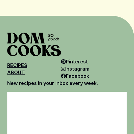
Pinterest
RECIPES
Instagram
ABOUT
Facebook
New recipes in your inbox every week.