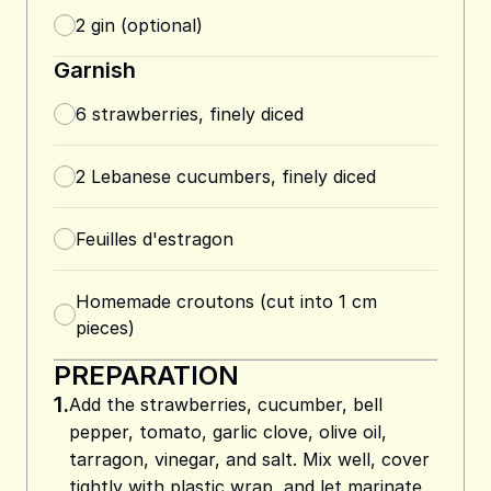
2
gin (optional)
Garnish
6
strawberries, finely diced
2
Lebanese cucumbers, finely diced
Feuilles d'estragon
Homemade croutons (cut into 1 cm
pieces)
PREPARATION
1.
Add the strawberries, cucumber, bell
pepper, tomato, garlic clove, olive oil,
tarragon, vinegar, and salt. Mix well, cover
tightly with plastic wrap, and let marinate