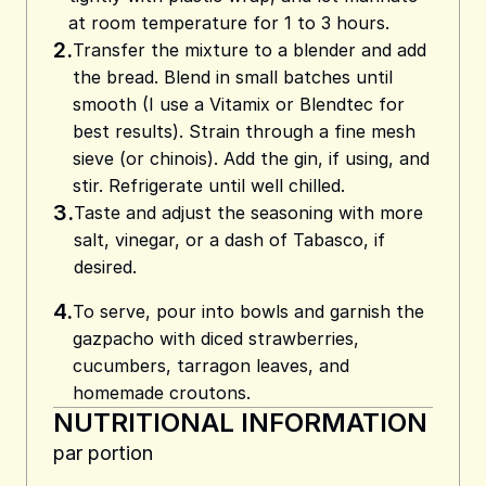
at room temperature for 1 to 3 hours.
2.
Transfer the mixture to a blender and add
the bread. Blend in small batches until
smooth (I use a Vitamix or Blendtec for
best results). Strain through a fine mesh
sieve (or chinois). Add the gin, if using, and
stir. Refrigerate until well chilled.
3.
Taste and adjust the seasoning with more
salt, vinegar, or a dash of Tabasco, if
desired.
4.
To serve, pour into bowls and garnish the
gazpacho with diced strawberries,
cucumbers, tarragon leaves, and
homemade croutons.
NUTRITIONAL INFORMATION
par portion