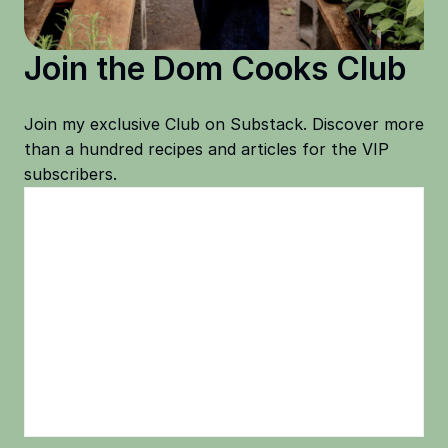
Join the Dom Cooks Club
Join my exclusive Club on Substack. Discover more
than a hundred recipes and articles for the VIP
subscribers.