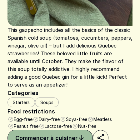
This gazpacho includes all the basics of the classic
Spanish cold soup (tomatoes, cucumbers, peppers,
vinegar, olive oil) – but I add delicious Quebec
strawberries! These beloved little fruits are
available until October. They make the flavor of
this soup totally addictive. I highly recommend
adding a good Quebec gin for a little kick! Perfect
to serve as an appetizer!
Categories
Starters
Soups
Food restrictions
Egg-free
Dairy-free
Soya-free
Meatless
Peanut free
Lactose-free
Nut-free
Commencer à cuisiner