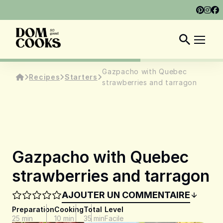
ABOUT
SHOP
DOM COOKS CLUB
EN
Gazpacho with Quebec
Recipes
Starters
strawberries and tarragon
Gazpacho with Quebec
strawberries and tarragon
AJOUTER UN COMMENTAIRE
Preparation
Cooking
Total
Level
25 min
10 min
35 min
Facile