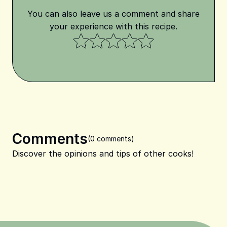
You can also leave us a comment and share
your experience with this recipe.
Comments
(0 comments)
Discover the opinions and tips of other cooks!