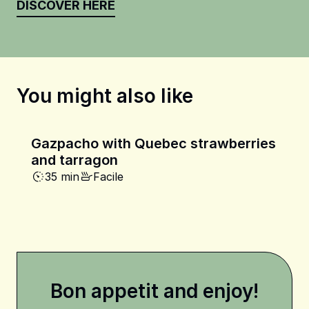
DISCOVER HERE
You might also like
Gazpacho with Quebec strawberries
and tarragon
35 min
Facile
Bon appetit and enjoy!