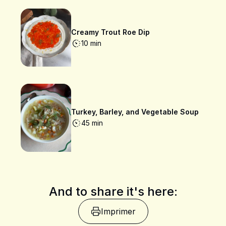
Creamy Trout Roe Dip
10 min
Turkey, Barley, and Vegetable Soup
45 min
And to share it's here:
Imprimer