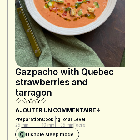
Gazpacho with Quebec
strawberries and
tarragon
AJOUTER UN COMMENTAIRE
Preparation
Cooking
Total
Level
25 min
10 min
35 min
Facile
Disable sleep mode