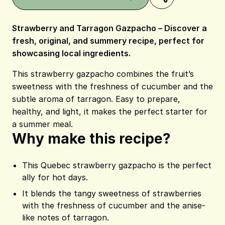
Strawberry and Tarragon Gazpacho – Discover a
fresh, original, and summery recipe, perfect for
showcasing local ingredients.
Share on Pinterest
Share on Facebook
Share on X
This strawberry gazpacho combines the fruit’s
sweetness with the freshness of cucumber and the
subtle aroma of tarragon. Easy to prepare,
healthy, and light, it makes the perfect starter for
a summer meal.
Why make this recipe?
This Quebec strawberry gazpacho is the perfect
ally for hot days.
It blends the tangy sweetness of strawberries
with the freshness of cucumber and the anise-
like notes of tarragon.