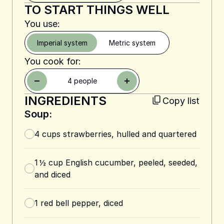
TO START THINGS WELL
You use:
Imperial system
Metric system
You cook for:
4
people
INGREDIENTS
Copy list
Soup:
4
cups
strawberries, hulled and quartered
1 ½
cup
English cucumber, peeled, seeded,
and diced
1
red bell pepper, diced