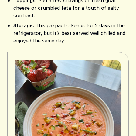
Toppings:
Add a few shavings of fresh goat
cheese or crumbled feta for a touch of salty
contrast.
Storage:
This gazpacho keeps for 2 days in the
refrigerator, but it’s best served well chilled and
enjoyed the same day.