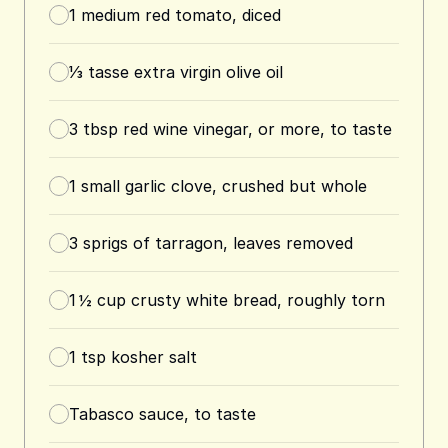
1
medium red tomato, diced
⅓
tasse
extra virgin olive oil
3
tbsp
red wine vinegar, or more, to taste
1
small garlic clove, crushed but whole
3
sprigs of tarragon, leaves removed
1 ½
cup
crusty white bread, roughly torn
1
tsp
kosher salt
Tabasco sauce, to taste