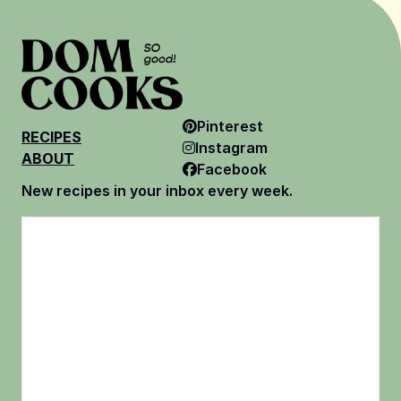
Pinterest
RECIPES
Instagram
ABOUT
Facebook
New recipes in your inbox every week.