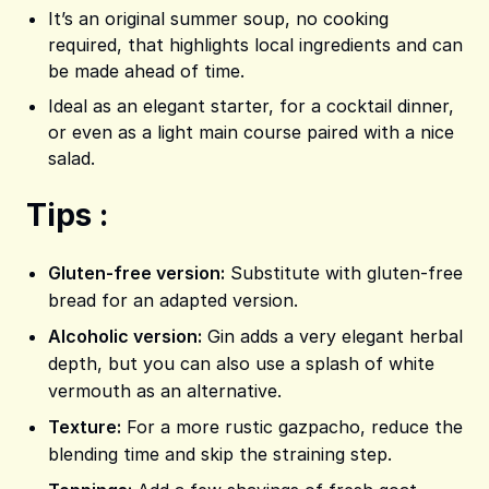
It’s an original summer soup, no cooking
required, that highlights local ingredients and can
be made ahead of time.
Ideal as an elegant starter, for a cocktail dinner,
or even as a light main course paired with a nice
salad.
Tips :
Gluten-free version:
Substitute with gluten-free
bread for an adapted version.
Alcoholic version:
Gin adds a very elegant herbal
depth, but you can also use a splash of white
vermouth as an alternative.
Texture:
For a more rustic gazpacho, reduce the
blending time and skip the straining step.