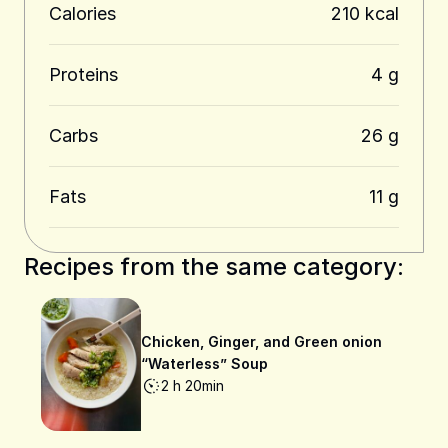
Calories
210 kcal
Proteins
4 g
Carbs
26 g
Fats
11 g
Recipes from the same category:
Chicken, Ginger, and Green onion
“Waterless” Soup
2 h 20min