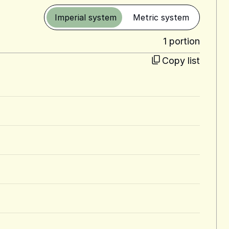
Imperial system
Metric system
1 portion
Copy list