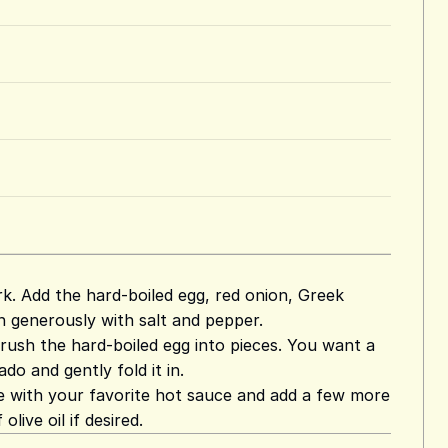
rk. Add the hard-boiled egg, red onion, Greek
n generously with salt and pepper.
rush the hard-boiled egg into pieces. You want a
do and gently fold it in.
le with your favorite hot sauce and add a few more
live oil if desired.