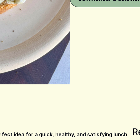
R
ect idea for a quick, healthy, and satisfying lunch