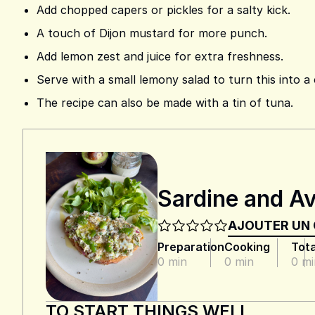
Add chopped capers or pickles for a salty kick.
A touch of Dijon mustard for more punch.
Add lemon zest and juice for extra freshness.
Serve with a small lemony salad to turn this into a
The recipe can also be made with a tin of tuna.
Sardine and Av
AJOUTER UN
Preparation
Cooking
Tota
0 min
0 min
0 mi
TO START THINGS WELL