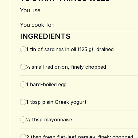
You use:
You cook for:
INGREDIENTS
1
tin of sardines in oil (125 g), drained
½
small red onion, finely chopped
1
hard-boiled egg
1
tbsp
plain Greek yogurt
½
tbsp
mayonnaise
2
tbsp
fresh flat-leaf parsley, finely chopped