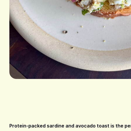
Protein-packed sardine and avocado toast is the perf