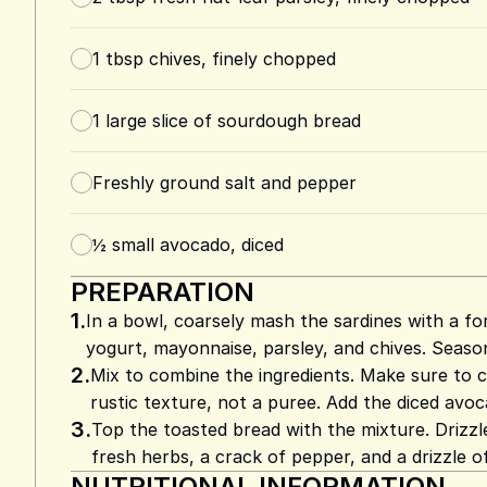
1
tbsp
chives, finely chopped
1
large slice of sourdough bread
Freshly ground salt and pepper
½
small avocado, diced
PREPARATION
1.
In a bowl, coarsely mash the sardines with a fo
yogurt, mayonnaise, parsley, and chives. Seaso
2.
Mix to combine the ingredients. Make sure to c
rustic texture, not a puree. Add the diced avoca
3.
Top the toasted bread with the mixture. Drizz
fresh herbs, a crack of pepper, and a drizzle of o
NUTRITIONAL INFORMATION