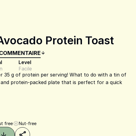
Avocado Protein Toast
 COMMENTAIRE
l
Level
n
Facile
r 35 g of protein per serving! What to do with a tin of
, and protein-packed plate that is perfect for a quick
t free
Nut-free