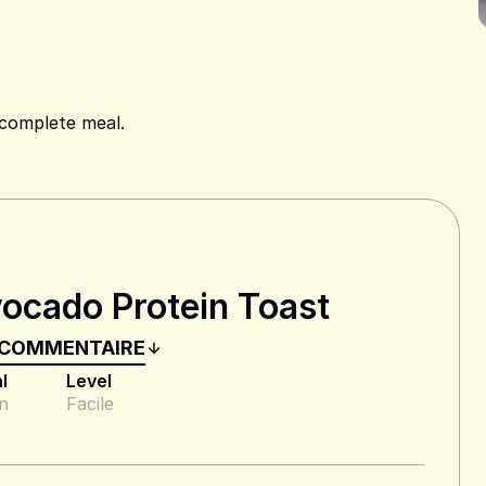
 complete meal.
ocado Protein Toast
 COMMENTAIRE
l
Level
n
Facile