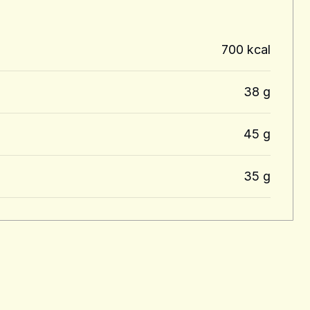
700 kcal
38 g
45 g
35 g