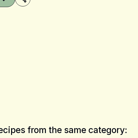
Share on Pinterest
Share on Facebook
Share on X
ecipes from the same category: