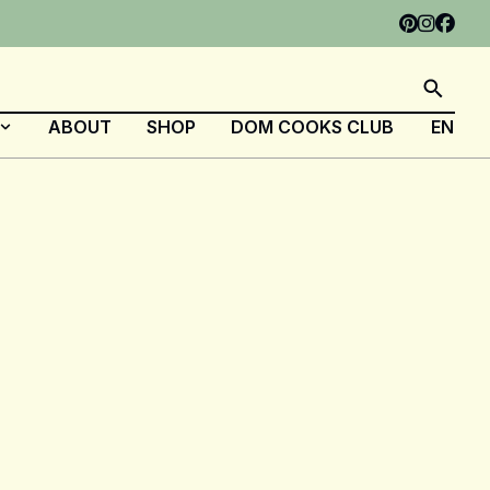
ABOUT
SHOP
DOM COOKS CLUB
EN
FR