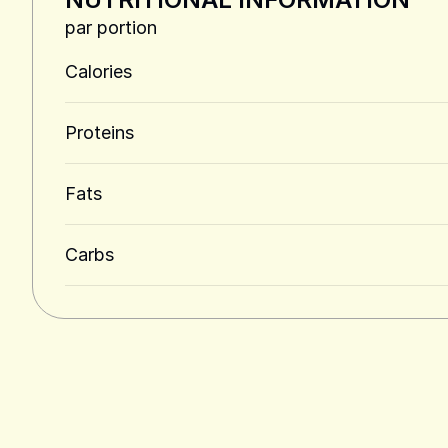
par portion
Calories
Proteins
Fats
Carbs