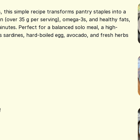
, this simple recipe transforms pantry staples into a
ein (over 35 g per serving), omega-3s, and healthy fats,
minutes. Perfect for a balanced solo meal, a high-
s sardines, hard-boiled egg, avocado, and fresh herbs
!