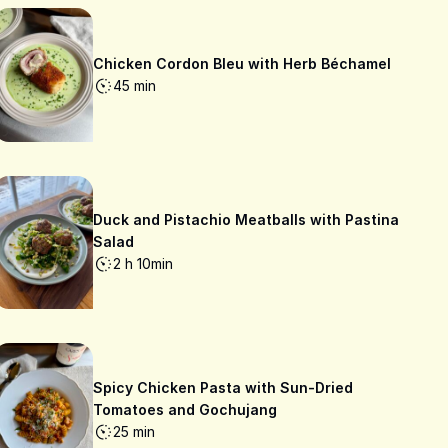
Chicken Cordon Bleu with Herb Béchamel
45 min
Duck and Pistachio Meatballs with Pastina
Salad
2 h 10min
Spicy Chicken Pasta with Sun-Dried
Tomatoes and Gochujang
25 min