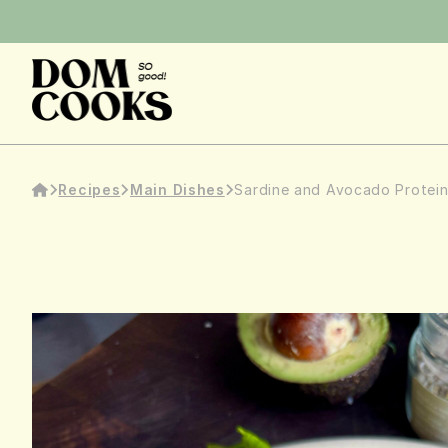
Recipes
Main Dishes
Sardine and Avocado Protei