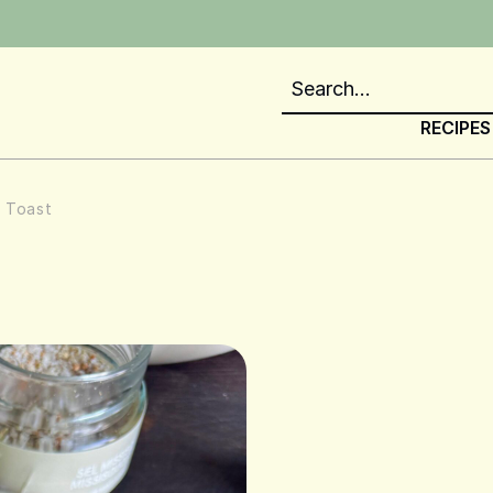
RECIPES
n Toast