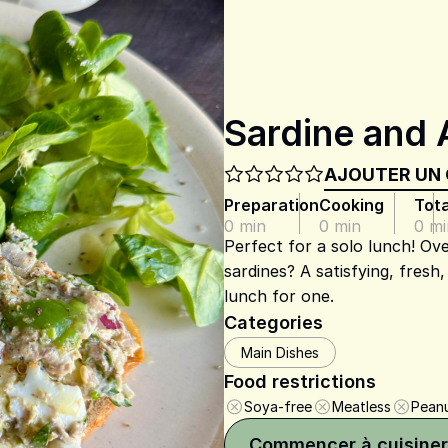
Sardine and 
AJOUTER UN
Preparation
Cooking
Tota
0 min
0 min
0 mi
Perfect for a solo lunch! Ove
sardines? A satisfying, fresh
lunch for one.
Categories
Main Dishes
Food restrictions
Soya-free
Meatless
Peanu
Commencer à cuisiner