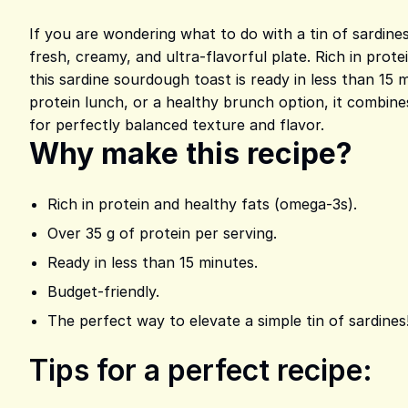
If you are wondering what to do with a tin of sardines
fresh, creamy, and ultra-flavorful plate. Rich in prot
this sardine sourdough toast is ready in less than 15 
protein lunch, or a healthy brunch option, it combine
for perfectly balanced texture and flavor.
Why make this recipe?
Rich in protein and healthy fats (omega-3s).
Over 35 g of protein per serving.
Ready in less than 15 minutes.
Budget-friendly.
The perfect way to elevate a simple tin of sardines
Tips for a perfect recipe: