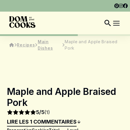
ABOUT
SHOP
DOM COOKS CLUB
EN
Main
Maple and Apple Braised
Recipes
Dishes
Pork
Maple and Apple Braised
Pork
5/5
(1)
LIRE LES 1 COMMENTAIRES