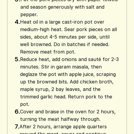
and season generously with salt and
pepper.
4.
Heat oil in a large cast-iron pot over
medium-high heat. Sear pork pieces on all
sides, about 4-5 minutes per side, until
well browned. Do in batches if needed.
Remove meat from pot.
5.
Reduce heat, add onions and sauté for 2-3
minutes. Stir in garam masala, then
deglaze the pot with apple juice, scraping
up the browned bits. Add chicken broth,
maple syrup, 2 bay leaves, and the
trimmed garlic head. Return pork to the
pot.
6.
Cover and braise in the oven for 2 hours,
turning the meat halfway through.
7.
After 2 hours, arrange apple quarters