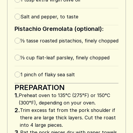
Salt and pepper, to taste
Pistachio Gremolata (optional):
⅓
tasse
roasted pistachios, finely chopped
⅓
cup
flat-leaf parsley, finely chopped
1
pinch of flaky sea salt
PREPARATION
1.
Preheat oven to 135°C (275°F) or 150°C
(300°F), depending on your oven.
2.
Trim excess fat from the pork shoulder if
there are large thick layers. Cut the roast
into 4 large pieces.
3.
Pat the pork pieces dry with paper towels