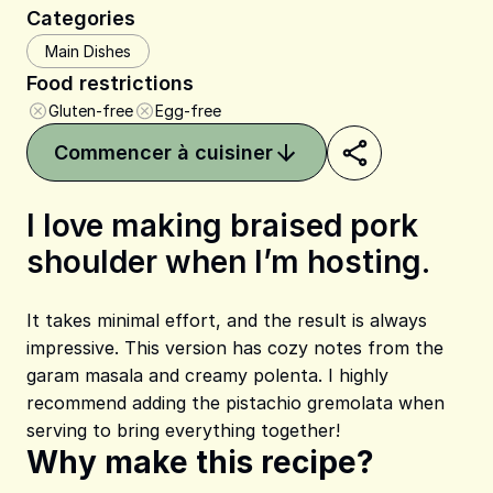
Categories
Main Dishes
Food restrictions
Gluten-free
Egg-free
Commencer à cuisiner
I love making braised pork
shoulder when I’m hosting.
Share on Pinterest
Share on Facebook
Share on X
It takes minimal effort, and the result is always
impressive. This version has cozy notes from the
garam masala and creamy polenta. I highly
recommend adding the pistachio gremolata when
serving to bring everything together!
Why make this recipe?