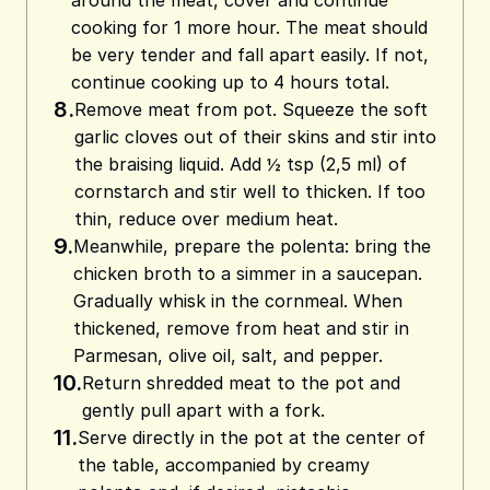
around the meat, cover and continue
cooking for 1 more hour. The meat should
be very tender and fall apart easily. If not,
continue cooking up to 4 hours total.
8.
Remove meat from pot. Squeeze the soft
garlic cloves out of their skins and stir into
the braising liquid. Add ½ tsp (2,5 ml) of
cornstarch and stir well to thicken. If too
thin, reduce over medium heat.
9.
Meanwhile, prepare the polenta: bring the
chicken broth to a simmer in a saucepan.
Gradually whisk in the cornmeal. When
thickened, remove from heat and stir in
Parmesan, olive oil, salt, and pepper.
10.
Return shredded meat to the pot and
gently pull apart with a fork.
11.
Serve directly in the pot at the center of
the table, accompanied by creamy