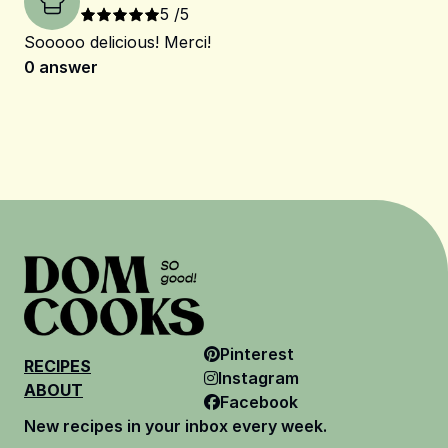
5
/5
Sooooo delicious! Merci!
0
answer
Pinterest
RECIPES
Instagram
ABOUT
Facebook
New recipes in your inbox every week.