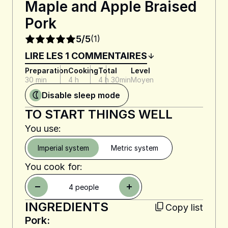
Maple and Apple Braised
Pork
5/5
(1)
LIRE LES 1 COMMENTAIRES
Preparation
Cooking
Total
Level
30 min
4 h
4 h 30min
Moyen
Disable sleep mode
TO START THINGS WELL
You use:
Imperial system
Metric system
You cook for:
4
people
INGREDIENTS
Copy list
Pork: