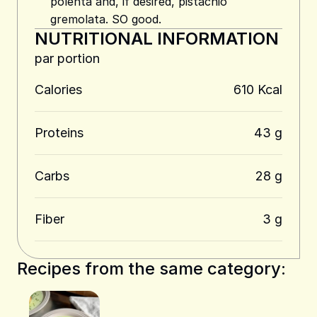
polenta and, if desired, pistachio
gremolata. SO good.
NUTRITIONAL INFORMATION
par portion
Calories
610 Kcal
Proteins
43 g
Carbs
28 g
Fiber
3 g
Recipes from the same category: