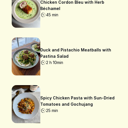
Chicken Cordon Bleu with Herb
Béchamel
45 min
Duck and Pistachio Meatballs with
Pastina Salad
2 h 10min
Spicy Chicken Pasta with Sun-Dried
Tomatoes and Gochujang
25 min