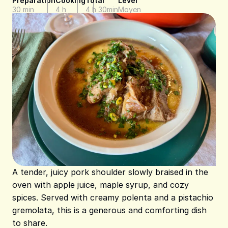
Preparation
Cooking
Total
Level
30 min
4 h
4 h 30min
Moyen
A tender, juicy pork shoulder slowly braised in the
oven with apple juice, maple syrup, and cozy
spices. Served with creamy polenta and a pistachio
gremolata, this is a generous and comforting dish
to share.