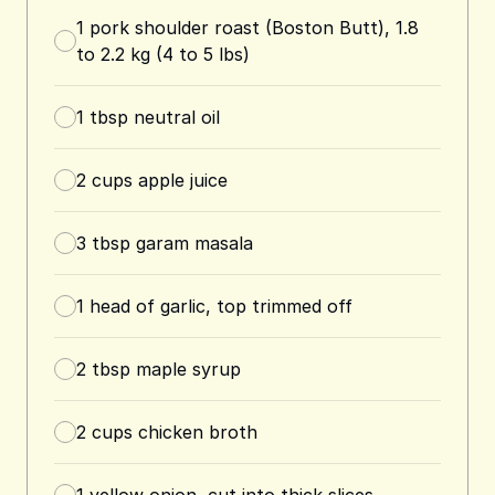
1
pork shoulder roast (Boston Butt), 1.8
to 2.2 kg (4 to 5 lbs)
1
tbsp
neutral oil
2
cups
apple juice
3
tbsp
garam masala
1
head of garlic, top trimmed off
2
tbsp
maple syrup
2
cups
chicken broth