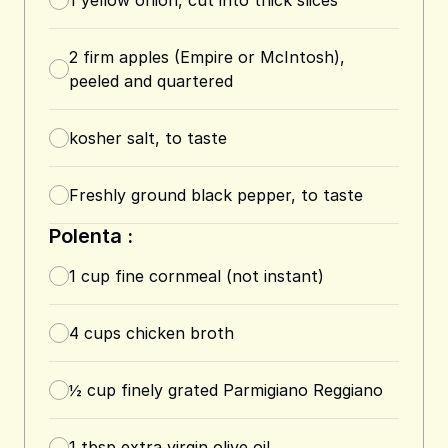
1
yellow onion, cut into thick slices
2
firm apples (Empire or McIntosh),
peeled and quartered
kosher salt, to taste
Freshly ground black pepper, to taste
Polenta :
1
cup
fine cornmeal (not instant)
4
cups
chicken broth
½
cup
finely grated Parmigiano Reggiano
1
tbsp
extra virgin olive oil