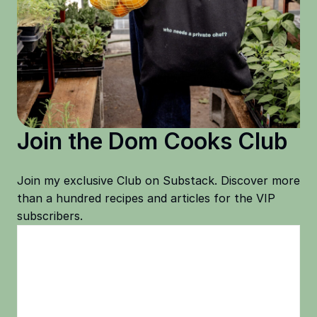
Join the Dom Cooks Club
Join my exclusive Club on Substack. Discover more
than a hundred recipes and articles for the VIP
subscribers.