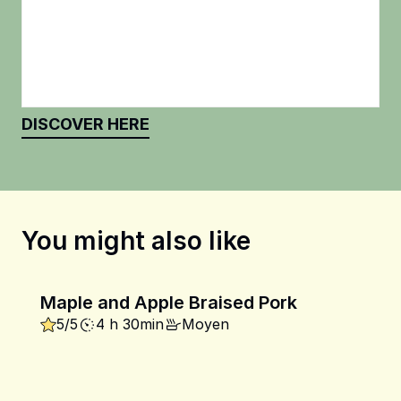
DISCOVER HERE
You might also like
Maple and Apple Braised Pork
5/5
4 h 30min
Moyen