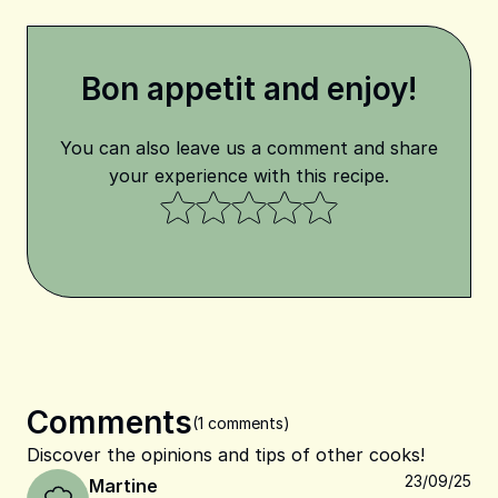
Bon appetit and enjoy!
You can also leave us a comment and share
your experience with this recipe.
Comments
(1 comments)
Discover the opinions and tips of other cooks!
23/09/25
Martine