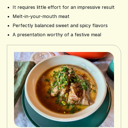
It requires little effort for an impressive result
Melt-in-your-mouth meat
Perfectly balanced sweet and spicy flavors
A presentation worthy of a festive meal