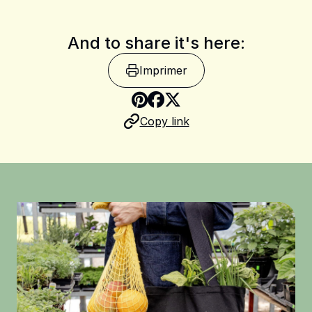
And to share it's here:
Imprimer
Share on Pinterest
Copy link
Share on Facebook
Share on X